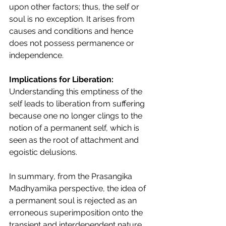
upon other factors; thus, the self or 
soul is no exception. It arises from 
causes and conditions and hence 
does not possess permanence or 
independence.
Implications for Liberation:
Understanding this emptiness of the 
self leads to liberation from suffering 
because one no longer clings to the 
notion of a permanent self, which is 
seen as the root of attachment and 
egoistic delusions.
In summary, from the Prasangika 
Madhyamika perspective, the idea of 
a permanent soul is rejected as an 
erroneous superimposition onto the 
transient and interdependent nature 