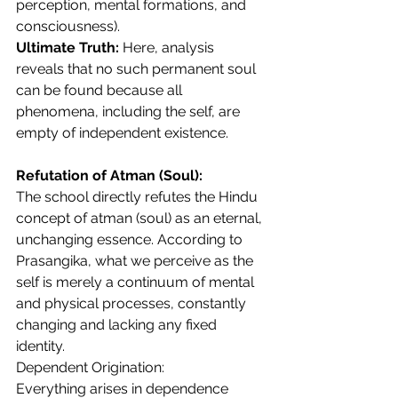
perception, mental formations, and 
consciousness).
Ultimate Truth:
 Here, analysis 
reveals that no such permanent soul 
can be found because all 
phenomena, including the self, are 
empty of independent existence.
Refutation of Atman (Soul):
The school directly refutes the Hindu 
concept of atman (soul) as an eternal, 
unchanging essence. According to 
Prasangika, what we perceive as the 
self is merely a continuum of mental 
and physical processes, constantly 
changing and lacking any fixed 
identity.
Dependent Origination:
Everything arises in dependence 