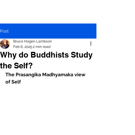
Post
Bruce Hogen Lambson
Feb 6, 2025
2 min read
Why do Buddhists Study
the Self?
The Prasangika Madhyamaka view 
of Self