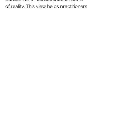
of reality. This view helps practitioners 
cultivate a deeper insight into the true 
nature of existence, leading towards 
enlightenment by dissolving the 
misconception of a solid, eternal self.
See All
Recent Posts