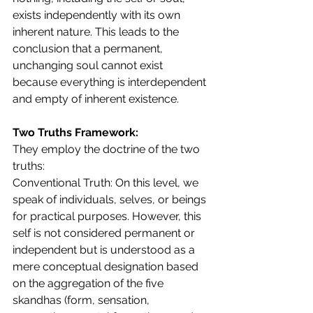
exists independently with its own 
inherent nature. This leads to the 
conclusion that a permanent, 
unchanging soul cannot exist 
because everything is interdependent 
and empty of inherent existence.
Two Truths Framework:
They employ the doctrine of the two 
truths:
Conventional Truth: On this level, we 
speak of individuals, selves, or beings 
for practical purposes. However, this 
self is not considered permanent or 
independent but is understood as a 
mere conceptual designation based 
on the aggregation of the five 
skandhas (form, sensation, 