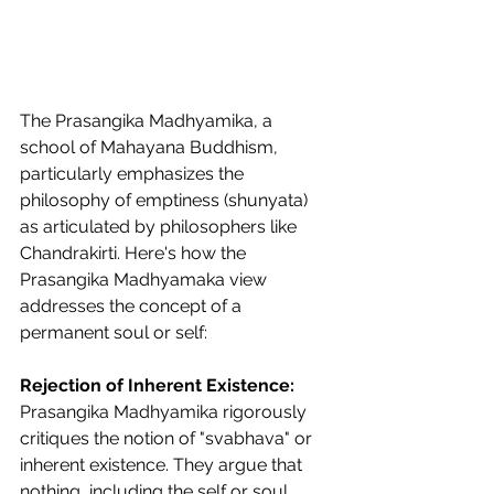
The Prasangika Madhyamika, a 
school of Mahayana Buddhism, 
particularly emphasizes the 
philosophy of emptiness (shunyata) 
as articulated by philosophers like 
Chandrakirti. Here's how the 
Prasangika Madhyamaka view 
addresses the concept of a 
permanent soul or self:
Rejection of Inherent Existence:
Prasangika Madhyamika rigorously 
critiques the notion of "svabhava" or 
inherent existence. They argue that 
nothing, including the self or soul, 