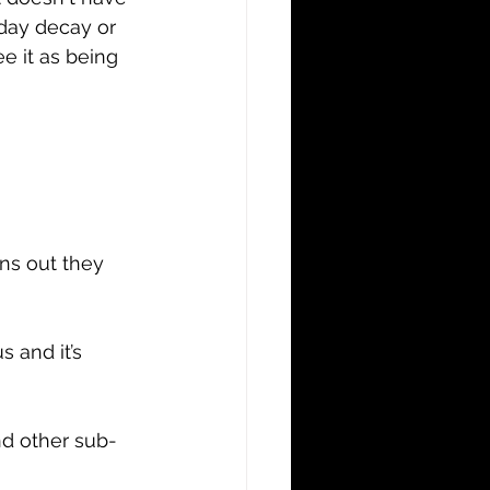
eday decay or 
e it as being 
ns out they 
 and it’s 
nd other sub-