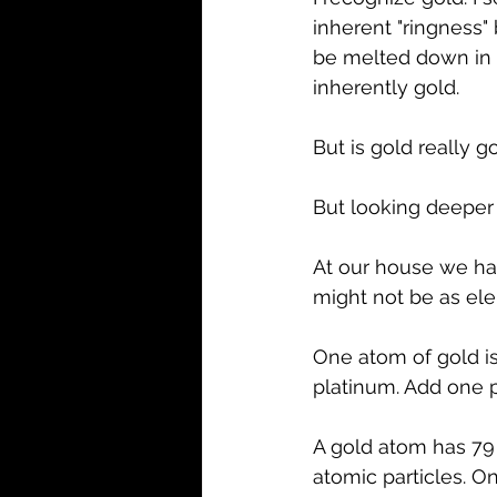
inherent "ringness"
be melted down in t
inherently gold.
But is gold really g
But looking deeper 
At our house we hav
might not be as ele
One atom of gold is 
platinum. Add one p
A gold atom has 79 
atomic particles. On