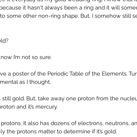
 because it hasn't always been a ring and it will som
o some other non-ring shape. But, I somehow still se
old?
now I’m not so sure.
e a poster of the Periodic Table of the Elements. Tur
mental as I thought.
still gold. But, take away one proton from the nucleus
roton and it’s mercury. 
protons. It also has dozens of electrons, neutrons, a
ly the protons matter to determine if it’s gold.