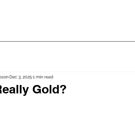
 Talk Dharma! Classes
Str
Glossary
bson
Dec 3, 2025
1 min read
Really Gold?