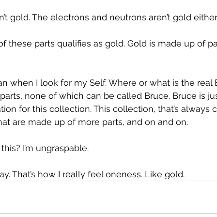
’t gold. The electrons and neutrons aren’t gold either
of these parts qualifies as gold. Gold is made up of pa
 when I look for my Self. Where or what is the real 
 parts, none of which can be called Bruce. Bruce is jus
on for this collection. This collection, that’s always c
hat are made up of more parts, and on and on.
 this? I’m ungraspable.
way. That’s how I really feel oneness. Like gold.