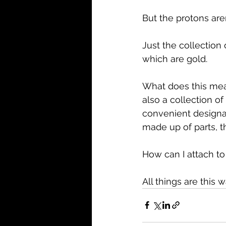
But the protons aren
Just the collection 
which are gold.
What does this mean
also a collection of
convenient designati
made up of parts, t
How can I attach to
All things are this 