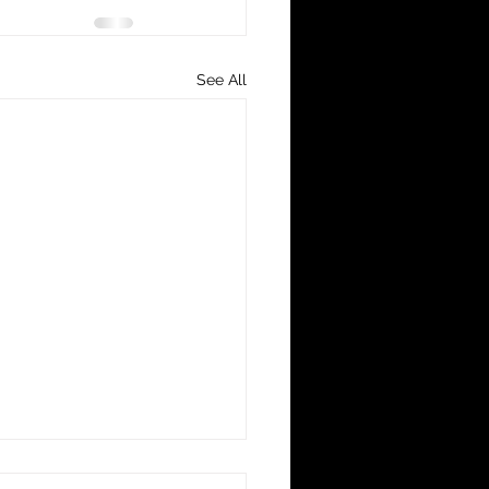
See All