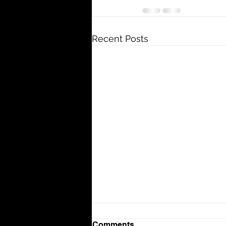
Recent Posts
Comments