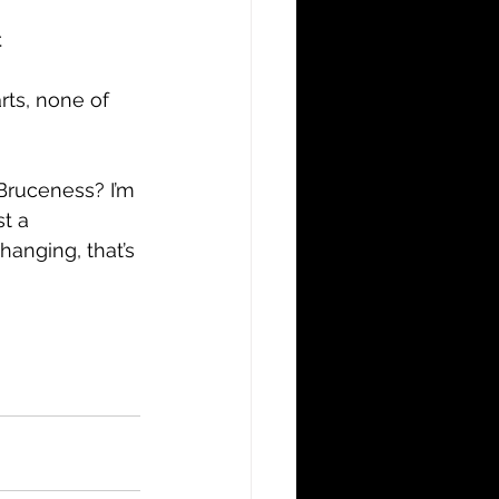
.
rts, none of 
Bruceness? I’m 
t a 
hanging, that’s 