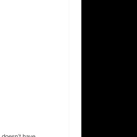
t doesn't have 