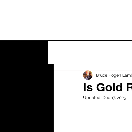
Home
Let's
Bruce Hogen Lam
Is Gold 
Updated:
Dec 17, 2025