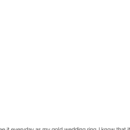
see it everyday as my gold wedding ring. I know that i