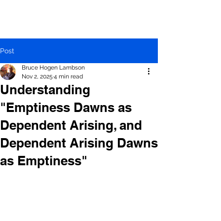
Post
Bruce Hogen Lambson
Nov 2, 2025
4 min read
Understanding
"Emptiness Dawns as
Dependent Arising, and
Dependent Arising Dawns
as Emptiness"