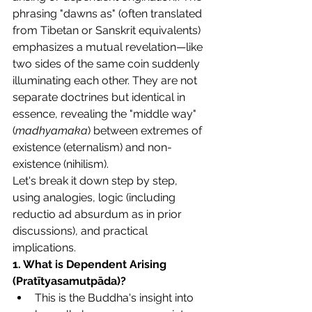
phrasing "dawns as" (often translated 
from Tibetan or Sanskrit equivalents) 
emphasizes a mutual revelation—like 
two sides of the same coin suddenly 
illuminating each other. They are not 
separate doctrines but identical in 
essence, revealing the "middle way" 
(
madhyamaka
) between extremes of 
existence (eternalism) and non-
existence (nihilism).
Let's break it down step by step, 
using analogies, logic (including 
reductio ad absurdum as in prior 
discussions), and practical 
implications.
1. What is Dependent Arising 
(Pratītyasamutpāda)?
This is the Buddha's insight into 