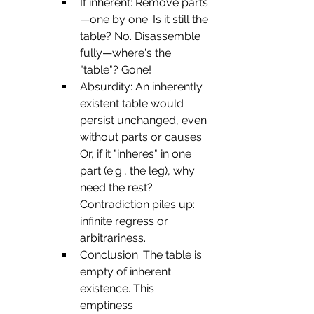
If inherent: Remove parts
—one by one. Is it still the 
table? No. Disassemble 
fully—where's the 
"table"? Gone!
Absurdity: An inherently 
existent table would 
persist unchanged, even 
without parts or causes. 
Or, if it "inheres" in one 
part (e.g., the leg), why 
need the rest? 
Contradiction piles up: 
infinite regress or 
arbitrariness.
Conclusion: The table is 
empty of inherent 
existence. This 
emptiness 