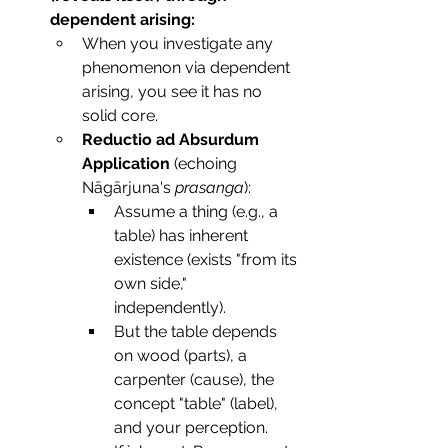
dependent arising:
When you investigate any 
phenomenon via dependent 
arising, you see it has no 
solid core.
Reductio ad Absurdum 
Application
 (echoing 
Nāgārjuna's 
prasanga
):
Assume a thing (e.g., a 
table) has inherent 
existence (exists "from its 
own side," 
independently).
But the table depends 
on wood (parts), a 
carpenter (cause), the 
concept "table" (label), 
and your perception.