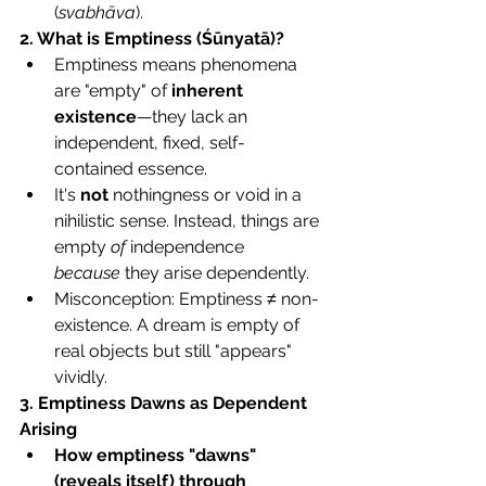
(
svabhāva
).
2. What is Emptiness (Śūnyatā)?
Emptiness means phenomena 
are "empty" of 
inherent 
existence
—they lack an 
independent, fixed, self-
contained essence.
It's 
not
 nothingness or void in a 
nihilistic sense. Instead, things are 
empty 
of
 independence 
because
 they arise dependently.
Misconception: Emptiness ≠ non-
existence. A dream is empty of 
real objects but still "appears" 
vividly.
3. Emptiness Dawns as Dependent 
Arising
How emptiness "dawns" 
(reveals itself) through 