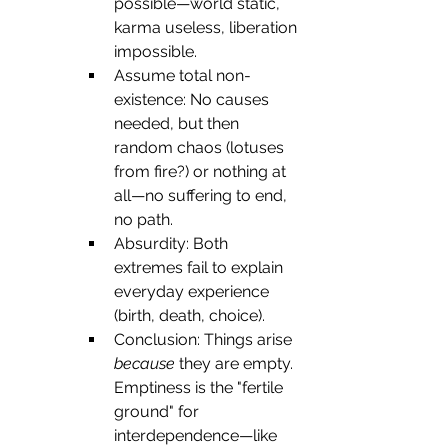
possible—world static, 
karma useless, liberation 
impossible.
Assume total non-
existence: No causes 
needed, but then 
random chaos (lotuses 
from fire?) or nothing at 
all—no suffering to end, 
no path.
Absurdity: Both 
extremes fail to explain 
everyday experience 
(birth, death, choice).
Conclusion: Things arise 
because
 they are empty. 
Emptiness is the "fertile 
ground" for 
interdependence—like 