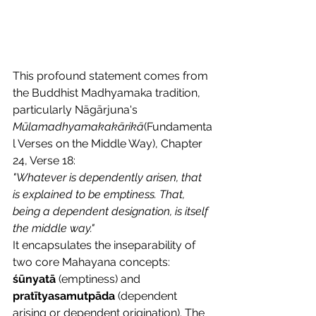
This profound statement comes from 
the Buddhist Madhyamaka tradition, 
particularly Nāgārjuna's 
Mūlamadhyamakakārikā
(Fundamenta
l Verses on the Middle Way), Chapter 
24, Verse 18:
"Whatever is dependently arisen, that 
is explained to be emptiness. That, 
being a dependent designation, is itself 
the middle way."
It encapsulates the inseparability of 
two core Mahayana concepts: 
śūnyatā
 (emptiness) and 
pratītyasamutpāda
 (dependent 
arising or dependent origination). The 