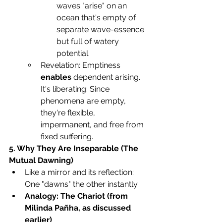
waves "arise" on an 
ocean that's empty of 
separate wave-essence 
but full of watery 
potential.
Revelation: Emptiness 
enables
 dependent arising. 
It's liberating: Since 
phenomena are empty, 
they're flexible, 
impermanent, and free from 
fixed suffering.
5. Why They Are Inseparable (The 
Mutual Dawning)
Like a mirror and its reflection: 
One "dawns" the other instantly.
Analogy: The Chariot (from 
Milinda Pañha, as discussed 
earlier)