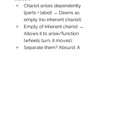
Chariot arises dependently 
(parts + label) → Dawns as 
empty (no inherent chariot).
Empty of inherent chariot → 
Allows it to arise/function 
(wheels turn, it moves).
Separate them? Absurd: A 
"real" chariot couldn't 
assemble; a "void" one 
couldn't carry.
Tetralemma (Catuṣkoṭi) Insight
:
• View
• Consequence if 
Held Absolutely
• Inherent 
• Static universe; 
existence
no change.
• Inherent non-
• No universe; no 