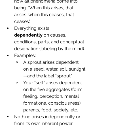
how all phenomena come into 
being: "When this arises, that 
arises; when this ceases, that 
ceases."
Everything exists 
dependently
 on causes, 
conditions, parts, and conceptual 
designation (labeling by the mind).
Examples:
A sprout arises dependent 
on a seed, water, soil, sunlight
—and the label "sprout."
Your "self" arises dependent 
on the five aggregates (form, 
feeling, perception, mental 
formations, consciousness), 
parents, food, society, etc.
Nothing arises independently or 
from its own inherent power 