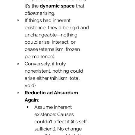
it's the 
dynamic space
 that 
allows
 arising.
If things had inherent 
existence, they'd be rigid and 
unchangeable—nothing 
could arise, interact, or 
cease (eternalism: frozen 
permanence).
Conversely, if truly 
nonexistent, nothing could 
arise either (nihilism: total 
void).
Reductio ad Absurdum 
Again
:
Assume inherent 
existence: Causes 
couldn't affect it (it's self-
sufficient). No change 