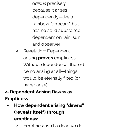
dawns
 precisely 
because it arises 
dependently—like a 
rainbow "appears" but 
has no solid substance, 
dependent on rain, sun, 
and observer.
Revelation: Dependent 
arising 
proves
 emptiness. 
Without dependence, there'd 
be no arising at all—things 
would be eternally fixed (or 
never arise).
4. Dependent Arising Dawns as 
Emptiness
How dependent arising "dawns" 
(reveals itself) through 
emptiness:
Emptiness isn't a dead void; 